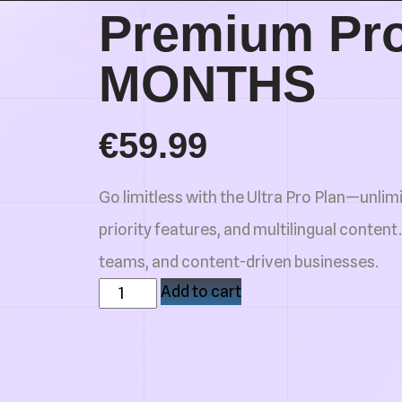
Premium Pro
MONTHS
€
59.99
Go limitless with the Ultra Pro Plan—unlimi
priority features, and multilingual content.
teams, and content-driven businesses.
Add to cart