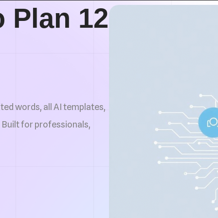
 Plan 12
ted words, all AI templates,
 Built for professionals,