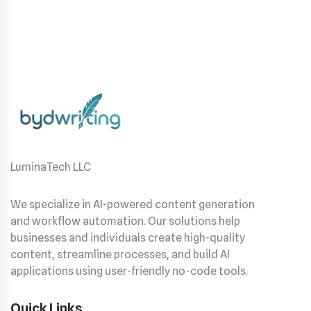
LuminaTech LLC
We specialize in AI-powered content generation
and workflow automation. Our solutions help
businesses and individuals create high-quality
content, streamline processes, and build AI
applications using user-friendly no-code tools.
Quick Links