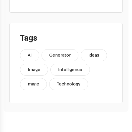
Tags
Ai
Generator
Ideas
Image
Intelligence
mage
Technology