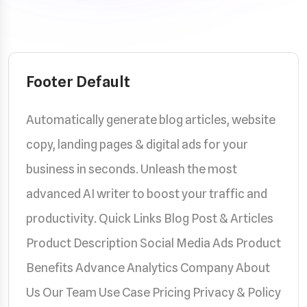
Footer Default
Automatically generate blog articles, website
copy, landing pages & digital ads for your
business in seconds. Unleash the most
advanced AI writer to boost your traffic and
productivity. Quick Links Blog Post & Articles
Product Description Social Media Ads Product
Benefits Advance Analytics Company About
Us Our Team Use Case Pricing Privacy & Policy