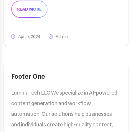
READ MORE
April 7, 2024
Admin
Footer One
LuminaTech LLC We specialize in AI-powered
content generation and workflow
automation. Our solutions help businesses
and individuals create high-quality content,