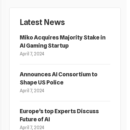
Latest News
Miko Acquires Majority Stake in
AI Gaming Startup
April 7, 2024
Announces AI Consortium to
Shape US Police
April 7, 2024
Europe’s top Experts Discuss
Future of AI
April 7, 2024