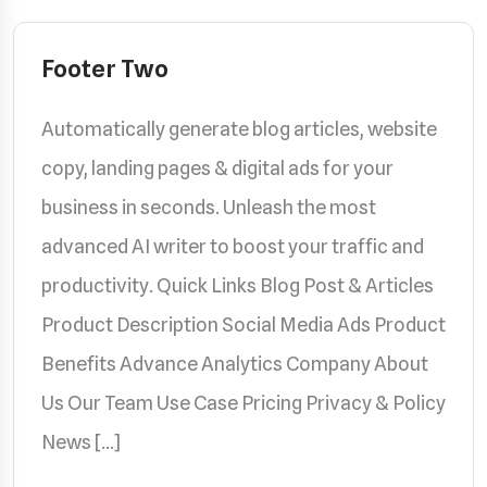
Footer Two
Automatically generate blog articles, website
copy, landing pages & digital ads for your
business in seconds. Unleash the most
advanced AI writer to boost your traffic and
productivity. Quick Links Blog Post & Articles
Product Description Social Media Ads Product
Benefits Advance Analytics Company About
Us Our Team Use Case Pricing Privacy & Policy
News […]