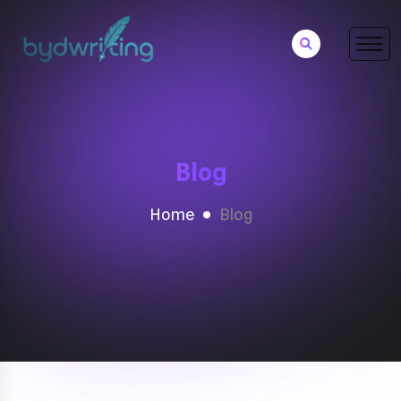
Blog
Home
Blog