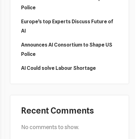
Police
Europe’s top Experts Discuss Future of
AI
Announces AI Consortium to Shape US
Police
AI Could solve Labour Shortage
Recent Comments
No comments to show.