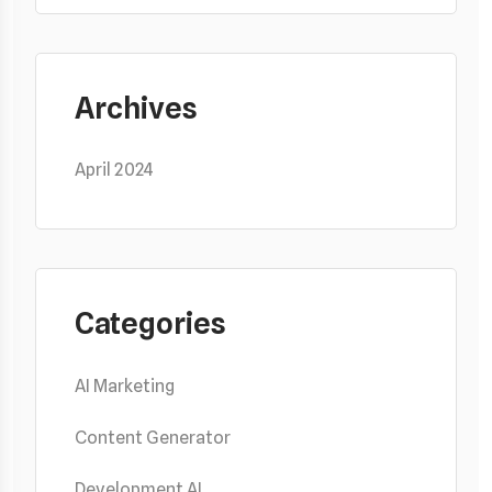
Archives
April 2024
Categories
AI Marketing
Content Generator
Development AI