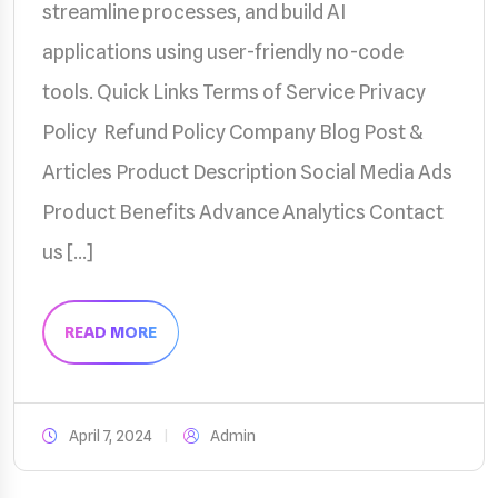
streamline processes, and build AI
applications using user-friendly no-code
tools. Quick Links Terms of Service Privacy
Policy Refund Policy Company Blog Post &
Articles Product Description Social Media Ads
Product Benefits Advance Analytics Contact
us […]
READ MORE
April 7, 2024
Admin