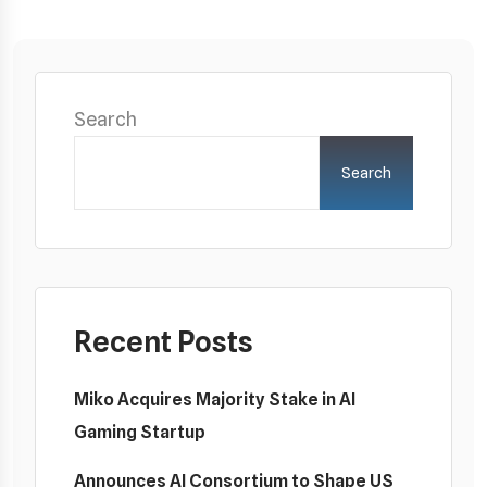
Search
Search
Recent Posts
Miko Acquires Majority Stake in AI
Gaming Startup
Announces AI Consortium to Shape US