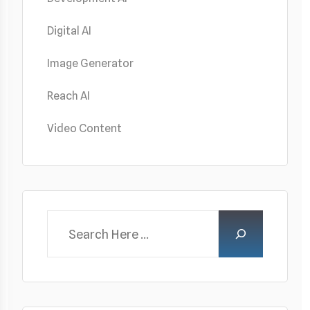
Digital AI
Image Generator
Reach AI
Video Content