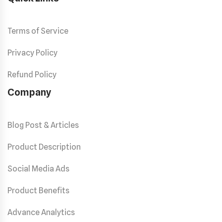
Terms of Service
Privacy Policy
Refund Policy
Company
Blog Post & Articles
Product Description
Social Media Ads
Product Benefits
Advance Analytics