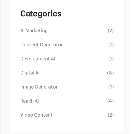
Categories
AI Marketing
(2)
Content Generator
(1)
Development AI
(1)
Digital AI
(3)
Image Generator
(1)
Reach AI
(4)
Video Content
(2)