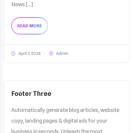
News […]
READ MORE
April 7, 2024
Admin
Footer Three
Automatically generate blog articles, website
copy, landing pages & digital ads for your
business in seconds. Unleash the most