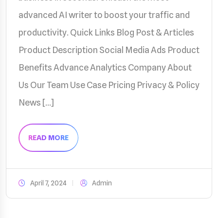
advanced AI writer to boost your traffic and
productivity. Quick Links Blog Post & Articles
Product Description Social Media Ads Product
Benefits Advance Analytics Company About
Us Our Team Use Case Pricing Privacy & Policy
News […]
READ MORE
April 7, 2024
Admin